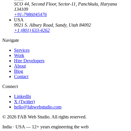
SCO 44, Second Floor, Sector-11
,
Panchkula
,
Haryana
134109
+91-7986045476
USA
9921 S. Albury Road
,
Sandy
,
Utah
84092
+1 (801) 633-4262
Navigate
Services
Work
Hire Developers
About
Blog
Contact
Connect
LinkedIn
X (Twitter)
hello@fabwebstudio.com
©
2026
FAB Web Studio
. All rights reserved.
India · USA —
12+
years engineering the web