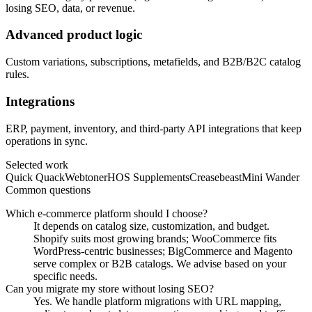
losing SEO, data, or revenue.
Advanced product logic
Custom variations, subscriptions, metafields, and B2B/B2C catalog
rules.
Integrations
ERP, payment, inventory, and third-party API integrations that keep
operations in sync.
Selected work
Quick Quack
Webtoner
HOS Supplements
Creasebeast
Mini Wander
Common questions
Which e-commerce platform should I choose?
It depends on catalog size, customization, and budget.
Shopify suits most growing brands; WooCommerce fits
WordPress-centric businesses; BigCommerce and Magento
serve complex or B2B catalogs. We advise based on your
specific needs.
Can you migrate my store without losing SEO?
Yes. We handle platform migrations with URL mapping,