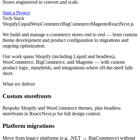
Stores engineered to convert and scale.
Start a Project
Tech Stack
Shopify
Liquid
WooCommerce
BigCommerce
Magento
React
Next.js
We build and manage e-commerce stores end to end — from custom
theme development and product configuration to migrations and
ongoing optimization.
Our work spans Shopify (including Liquid and headless),
WooCommerce, BigCommerce, and Magento — with custom
product logic, metafields, and integrations where off-the-shelf falls
short.
What we deliver
Custom storefronts
Bespoke Shopify and WooCommerce themes, plus headless
storefronts in React/Next.js for full design control.
Platform migrations
Move from legacy platforms (e.g. .NET → BigCommerce) without