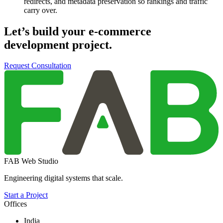
redirects, and metadata preservation so rankings and traffic
carry over.
Let’s build your
e-commerce
development
project.
Request Consultation
FAB Web Studio
Engineering digital systems that scale.
Start a Project
Offices
India