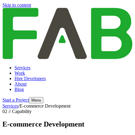
Skip to content
Services
Work
Hire Developers
About
Blog
Start a Project
Menu
Services
/
E-commerce Development
02 // Capability
E-commerce Development