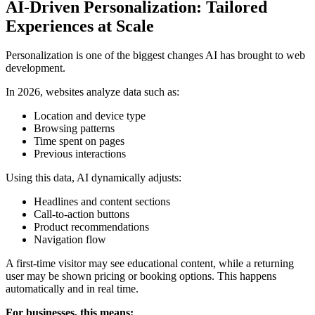
AI-Driven Personalization: Tailored
Experiences at Scale
Personalization is one of the biggest changes AI has brought to web
development.
In 2026, websites analyze data such as:
Location and device type
Browsing patterns
Time spent on pages
Previous interactions
Using this data, AI dynamically adjusts:
Headlines and content sections
Call-to-action buttons
Product recommendations
Navigation flow
A first-time visitor may see educational content, while a returning
user may be shown pricing or booking options. This happens
automatically and in real time.
For businesses, this means: