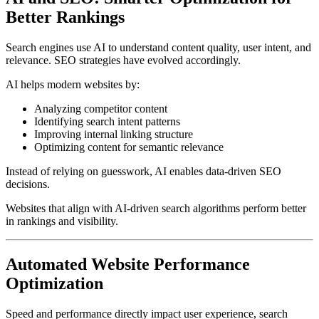
Better Rankings
Search engines use AI to understand content quality, user intent, and
relevance. SEO strategies have evolved accordingly.
AI helps modern websites by:
Analyzing competitor content
Identifying search intent patterns
Improving internal linking structure
Optimizing content for semantic relevance
Instead of relying on guesswork, AI enables data-driven SEO
decisions.
Websites that align with AI-driven search algorithms perform better
in rankings and visibility.
Automated Website Performance
Optimization
Speed and performance directly impact user experience, search