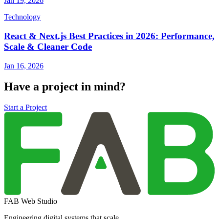
Jan 19, 2026
Technology
React & Next.js Best Practices in 2026: Performance,
Scale & Cleaner Code
Jan 16, 2026
Have a project in mind?
Start a Project
FAB Web Studio
Engineering digital systems that scale.