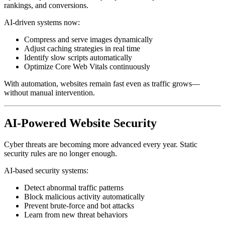
rankings, and conversions.
AI-driven systems now:
Compress and serve images dynamically
Adjust caching strategies in real time
Identify slow scripts automatically
Optimize Core Web Vitals continuously
With automation, websites remain fast even as traffic grows—
without manual intervention.
AI-Powered Website Security
Cyber threats are becoming more advanced every year. Static
security rules are no longer enough.
AI-based security systems:
Detect abnormal traffic patterns
Block malicious activity automatically
Prevent brute-force and bot attacks
Learn from new threat behaviors