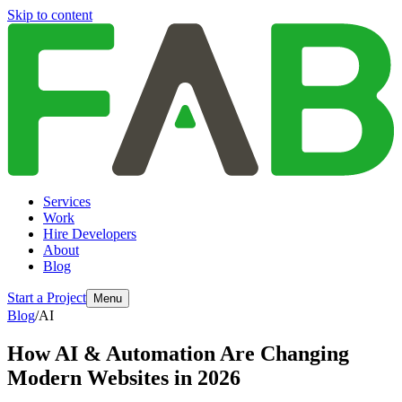
Skip to content
Services
Work
Hire Developers
About
Blog
Start a Project
Menu
Blog
/
AI
How AI & Automation Are Changing
Modern Websites in 2026