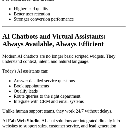
Higher lead quality
Better user retention
Stronger conversion performance
AI Chatbots and Virtual Assistants:
Always Available, Always Efficient
Modern AI chatbots are no longer basic scripted widgets. They
understand context, intent, and natural language.
Today's AI assistants can:
Answer detailed service questions
Book appointments
Qualify leads
Route queries to the right department
Integrate with CRM and email systems
Unlike human support teams, they work 24/7 without delays.
At
Fab Web Studio
, AI chat solutions are integrated directly into
websites to support sales, customer service, and lead generation