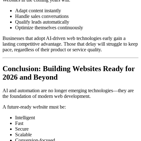
Adapt content instantly
Handle sales conversations
Qualify leads automatically
Optimize themselves continuously
Businesses that adopt AI-driven web technologies early gain a
lasting competitive advantage. Those that delay will struggle to keep
pace, regardless of their product or service quality.
Conclusion: Building Websites Ready for
2026 and Beyond
AI and automation are no longer emerging technologies—they are
the foundation of modern web development.
A future-ready website must be:
Intelligent
Fast
Secure
Scalable
Conversion-focused