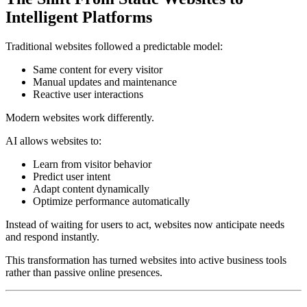
Intelligent Platforms
Traditional websites followed a predictable model:
Same content for every visitor
Manual updates and maintenance
Reactive user interactions
Modern websites work differently.
AI allows websites to:
Learn from visitor behavior
Predict user intent
Adapt content dynamically
Optimize performance automatically
Instead of waiting for users to act, websites now anticipate needs
and respond instantly.
This transformation has turned websites into active business tools
rather than passive online presences.