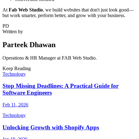
At
Fab Web Studio
, we build websites that don't just look good—
but work smarter, perform better, and grow with your business.
PD
Written by
Parteek Dhawan
Operations & HR Manager
at FAB Web Studio.
Keep Reading
Technology
Stop Missing Deadlines: A Practical Guide for
Software Engineers
Feb 11, 2026
Technology
Unlocking Growth with Shopify Apps