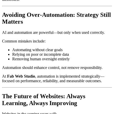
Avoiding Over-Automation: Strategy Still
Matters
AI and automation are powerful—but only when used correctly.
Common mistakes include:
Automating without clear goals
Relying on poor or incomplete data
Removing human oversight entirely
Automation should enhance control, not remove responsibility.
At
Fab Web Studio
, automation is implemented strategically—
focused on performance, reliability, and measurable outcomes.
The Future of Websites: Always
Learning, Always Improving
Websites in the coming years will: