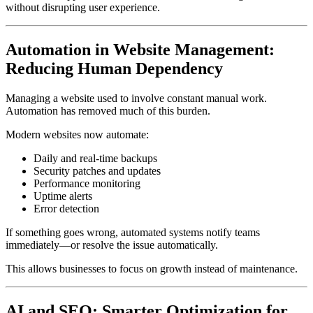
without disrupting user experience.
Automation in Website Management:
Reducing Human Dependency
Managing a website used to involve constant manual work.
Automation has removed much of this burden.
Modern websites now automate:
Daily and real-time backups
Security patches and updates
Performance monitoring
Uptime alerts
Error detection
If something goes wrong, automated systems notify teams
immediately—or resolve the issue automatically.
This allows businesses to focus on growth instead of maintenance.
AI and SEO: Smarter Optimization for