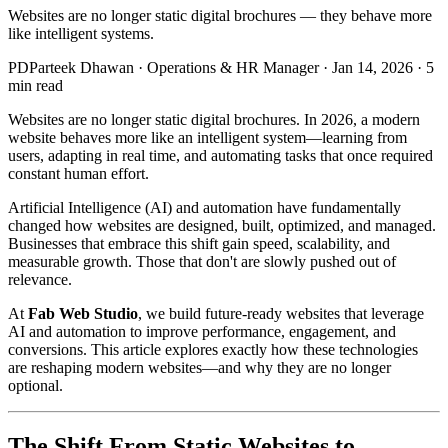
Websites are no longer static digital brochures — they behave more
like intelligent systems.
PD
Parteek Dhawan
·
Operations & HR Manager
·
Jan 14, 2026
·
5
min read
Websites are no longer static digital brochures. In 2026, a modern
website behaves more like an intelligent system—learning from
users, adapting in real time, and automating tasks that once required
constant human effort.
Artificial Intelligence (AI) and automation have fundamentally
changed how websites are designed, built, optimized, and managed.
Businesses that embrace this shift gain speed, scalability, and
measurable growth. Those that don't are slowly pushed out of
relevance.
At
Fab Web Studio
, we build future-ready websites that leverage
AI and automation to improve performance, engagement, and
conversions. This article explores exactly how these technologies
are reshaping modern websites—and why they are no longer
optional.
The Shift From Static Websites to