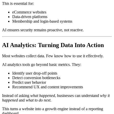
This is essential for:
eCommerce websites
Data-driven platforms
Membership and login-based systems
AI ensures security remains proactive, not reactive.
AI Analytics: Turning Data Into Action
Most websites collect data. Few know how to use it effectively.
AI analytics tools go beyond basic metrics. They:
Identify user drop-off points
Detect conversion bottlenecks
Predict user behavior
Recommend UX and content improvements
Instead of asking
what happened
, businesses can understand
why it
happened
and
what to do next
.
This turns a website into a growth engine instead of a reporting
dashboard.