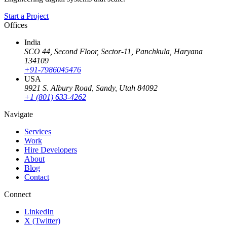
Start a Project
Offices
India
SCO 44, Second Floor, Sector-11
,
Panchkula
,
Haryana
134109
+91-7986045476
USA
9921 S. Albury Road
,
Sandy
,
Utah
84092
+1 (801) 633-4262
Navigate
Services
Work
Hire Developers
About
Blog
Contact
Connect
LinkedIn
X (Twitter)